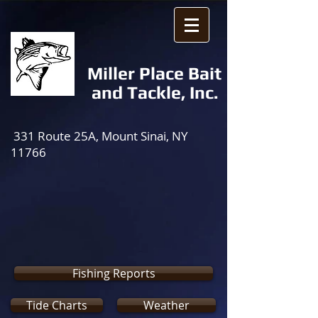
Miller Place Bait
and Tackle, Inc.
331 Route 25A, Mount Sinai, NY
11766
Fishing Reports
Tide Charts
Weather