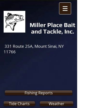
Miller Place Bait
and Tackle, Inc.
331 Route 25A, Mount Sinai, NY
11766
Fishing Reports
Tide Charts
Weather