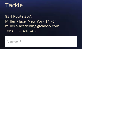
Tackle
834 Route 25A
Miller Place, New York 11764
millerplacefishing@yahoo.com
Tel:
631-849-5430