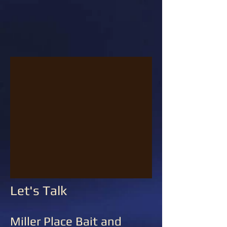
Let's Talk
Miller Place Bait and