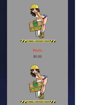
Reels
Price
$0.00