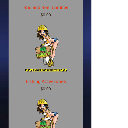
Rod and Reel Combos
Price
$0.00
Fishing Accessories
Price
$0.00