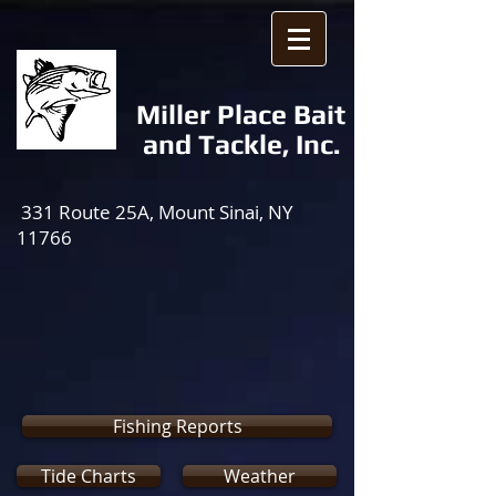
Miller Place Bait
and Tackle, Inc.
331 Route 25A, Mount Sinai, NY
11766
Fishing Reports
Tide Charts
Weather