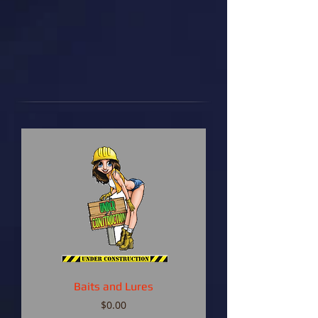
Baits and Lures
Price
$0.00