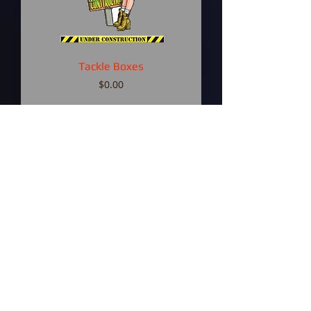
Tackle Boxes
Price
$0.00
Fishing Rods
Price
$0.00
Baits and Lures