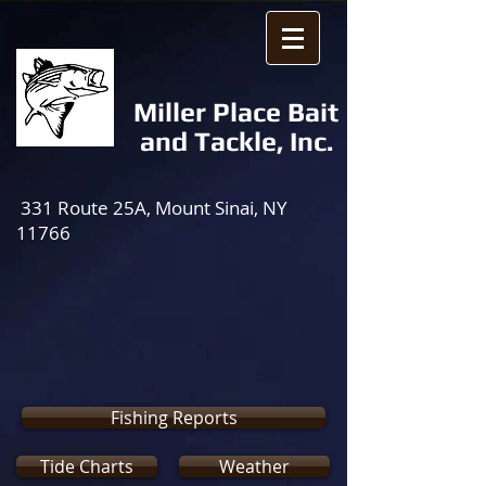
Miller Place Bait
and Tackle, Inc.
331 Route 25A, Mount Sinai, NY
11766
Fishing Reports
Tide Charts
Weather