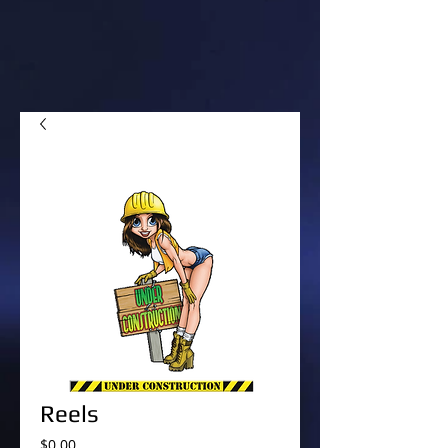
Reels
Price
$0.00